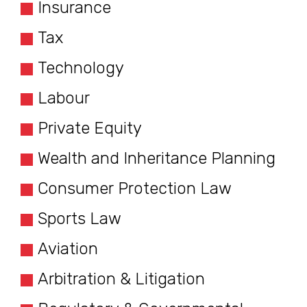
Insurance
Tax
Technology
Labour
Private Equity
Wealth and Inheritance Planning
Consumer Protection Law
Sports Law
Aviation
Arbitration & Litigation