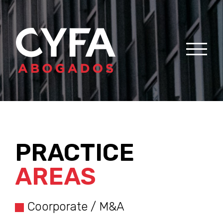
PRACTICE
AREAS
Coorporate / M&A