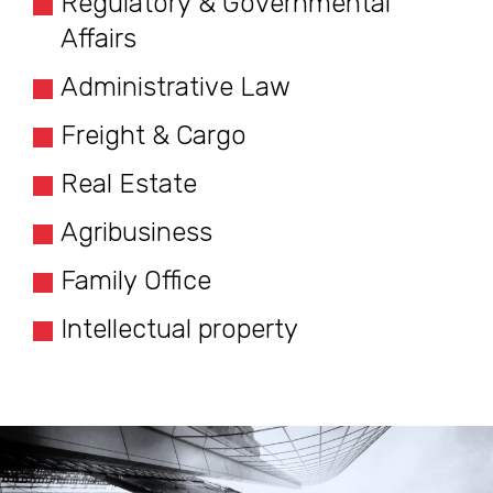
Regulatory & Governmental
Affairs
Administrative Law
Freight & Cargo
Real Estate
Agribusiness
Family Office
Intellectual property