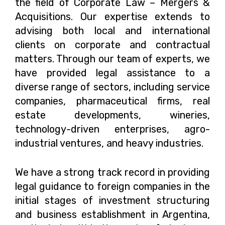
the field of Corporate Law – Mergers &
Acquisitions. Our expertise extends to
advising both local and international
clients on corporate and contractual
matters. Through our team of experts, we
have provided legal assistance to a
diverse range of sectors, including service
companies, pharmaceutical firms, real
estate developments, wineries,
technology-driven enterprises, agro-
industrial ventures, and heavy industries.
We have a strong track record in providing
legal guidance to foreign companies in the
initial stages of investment structuring
and business establishment in Argentina,