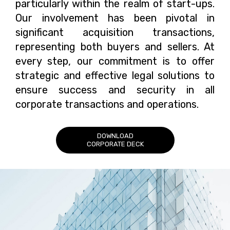
particularly within the realm of start-ups.
Our involvement has been pivotal in
significant acquisition transactions,
representing both buyers and sellers. At
every step, our commitment is to offer
strategic and effective legal solutions to
ensure success and security in all
corporate transactions and operations.
DOWNLOAD
CORPORATE DECK