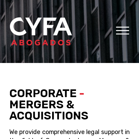
CORPORATE
-
MERGERS &
ACQUISITIONS
We provide comprehensive legal support in